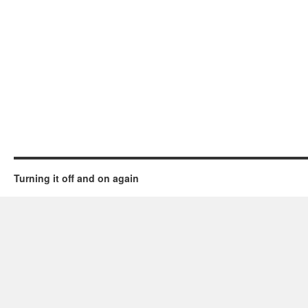
Turning it off and on again