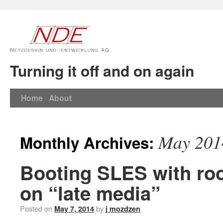
Turning it off and on again
Home
About
May 201
Monthly Archives:
Booting SLES with roo
on “late media”
Posted on
by
May 7, 2014
j mozdzen