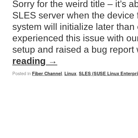
Sorry for the weird title – it’s 
SLES server when the device fo
system will initialize later th
experienced this issue with o
setup and raised a bug report
reading
→
Posted in
,
,
Fiber Channel
Linux
SLES (SUSE Linux Enterpri