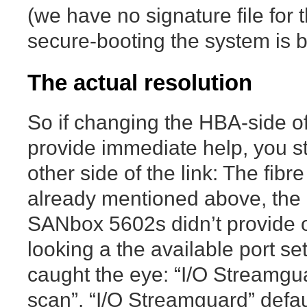
(we have no signature file for 
secure-booting the system is bo
The actual resolution
So if changing the HBA-side of
provide immediate help, you st
other side of the link: The fibr
already mentioned above, the 
SANbox 5602s didn’t provide o
looking a the available port se
caught the eye: “I/O Streamgu
scan”. “I/O Streamguard” defau