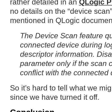
rather detailed in an
QLogic 
no details on the “device scan” 
mentioned in QLogic documen
The Device Scan feature qu
connected device during lo
descriptor information. Disa
parameter only if the scan 
conflict with the connected 
So it’s hard to tell what we mi
since we have turned it off.