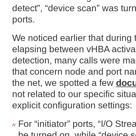
detect”, “device scan” was turn
ports.
We noticed earlier that durin
elapsing between vHBA activ
detection, many calls were mad
that concern node and port n
the net, we spotted a few
doc
not related to our specific situ
explicit configuration settings:
For “initiator” ports, “I/O St
be turned on, while “device 