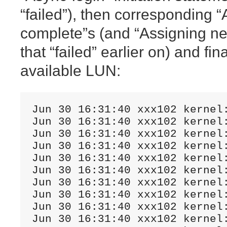
“failed”), then corresponding 
complete”s (and “Assigning ne
that “failed” earlier on) and fina
available LUN:
Jun 30 16:31:40 xxx102 kernel
Jun 30 16:31:40 xxx102 kernel
Jun 30 16:31:40 xxx102 kernel
Jun 30 16:31:40 xxx102 kernel
Jun 30 16:31:40 xxx102 kernel
Jun 30 16:31:40 xxx102 kernel
Jun 30 16:31:40 xxx102 kernel
Jun 30 16:31:40 xxx102 kernel
Jun 30 16:31:40 xxx102 kernel
Jun 30 16:31:40 xxx102 kernel