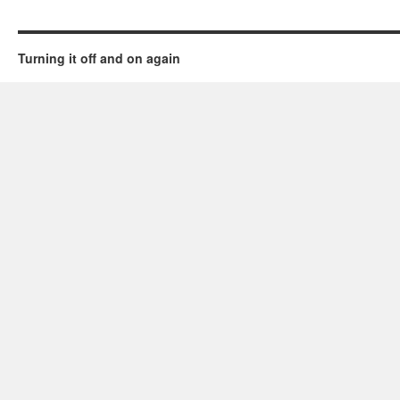
Turning it off and on again