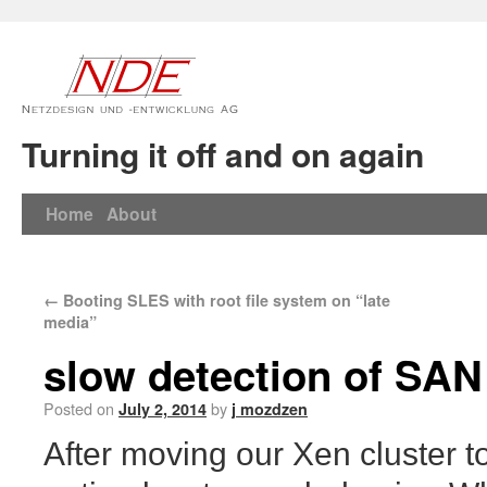
Turning it off and on again
Home
About
←
Booting SLES with root file system on “late
media”
slow detection of SA
Posted on
by
July 2, 2014
j mozdzen
After moving our Xen cluster t