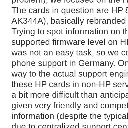
The cards in question are HP
AK344A), basically rebrande
Trying to spot information on t
supported firmware level on HP
was not an easy task, so we c
phone support in Germany. On
way to the actual support eng
these HP cards in non-HP serv
a bit more difficult than antici
given very friendly and compe
information (despite the typical
due to centralized support ce