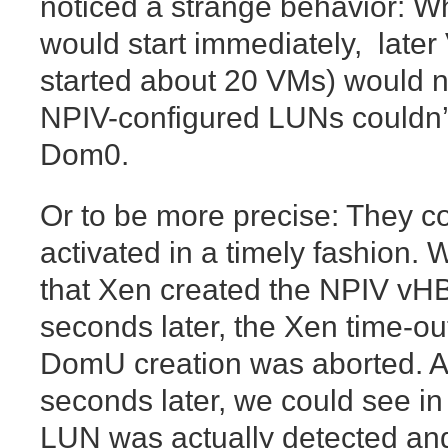
noticed a strange behavior: Wh
would start immediately, late
started about 20 VMs) would 
NPIV-configured LUNs couldn’t
Dom0.
Or to be more precise: They c
activated in a timely fashion.
that Xen created the NPIV vH
seconds later, the Xen time-ou
DomU creation was aborted. An
seconds later, we could see in 
LUN was actually detected and