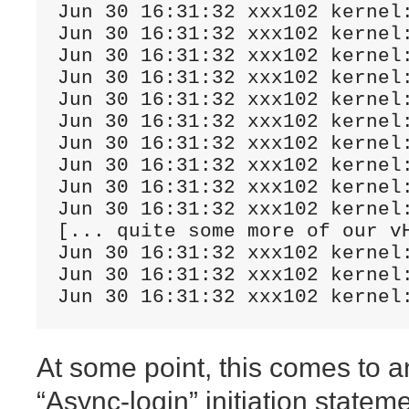
Jun 30 16:31:32 xxx102 kernel
Jun 30 16:31:32 xxx102 kernel
Jun 30 16:31:32 xxx102 kernel
Jun 30 16:31:32 xxx102 kernel
Jun 30 16:31:32 xxx102 kernel
Jun 30 16:31:32 xxx102 kernel
Jun 30 16:31:32 xxx102 kernel
Jun 30 16:31:32 xxx102 kernel
Jun 30 16:31:32 xxx102 kernel
Jun 30 16:31:32 xxx102 kernel
[... quite some more of our vH
Jun 30 16:31:32 xxx102 kernel
Jun 30 16:31:32 xxx102 kernel
Jun 30 16:31:32 xxx102 kernel
At some point, this comes to a
“Async-login” initiation state