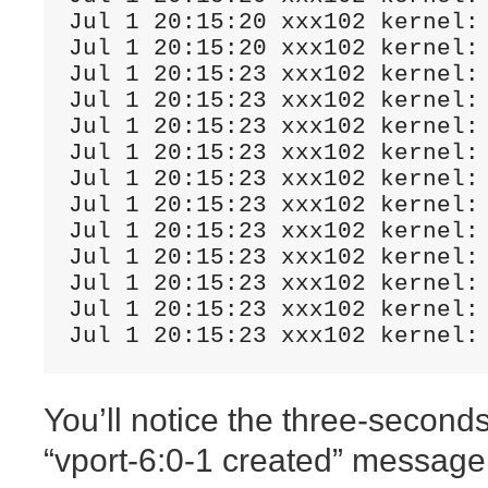
Jul 1 20:15:20 xxx102 kernel: 
Jul 1 20:15:20 xxx102 kernel:
Jul 1 20:15:23 xxx102 kernel:
Jul 1 20:15:23 xxx102 kernel:
Jul 1 20:15:23 xxx102 kernel:
Jul 1 20:15:23 xxx102 kernel:
Jul 1 20:15:23 xxx102 kernel:
Jul 1 20:15:23 xxx102 kernel:
Jul 1 20:15:23 xxx102 kernel: 
Jul 1 20:15:23 xxx102 kernel: 
Jul 1 20:15:23 xxx102 kernel:
Jul 1 20:15:23 xxx102 kernel:
Jul 1 20:15:23 xxx102 kernel:
You’ll notice the three-seconds
“vport-6:0-1 created” message