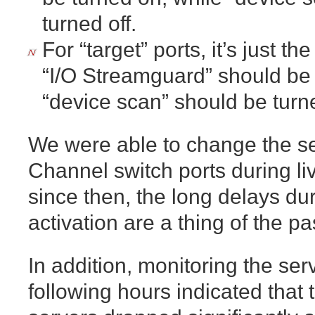
turned off.
For “target” ports, it’s just t
“I/O Streamguard” should be t
“device scan” should be turn
We were able to change the set
Channel switch ports during li
since then, the long delays d
activation are a thing of the pa
In addition, monitoring the serv
following hours indicated that 