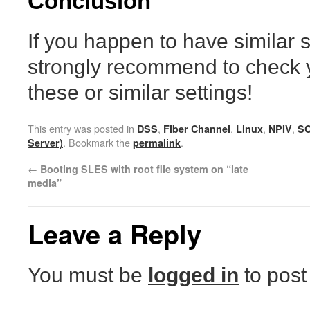
Conclusion
If you happen to have similar 
strongly recommend to check y
these or similar settings!
This entry was posted in
,
,
,
,
DSS
Fiber Channel
Linux
NPIV
S
. Bookmark the
.
Server)
permalink
←
Booting SLES with root file system on “late
media”
Leave a Reply
You must be
logged in
to post