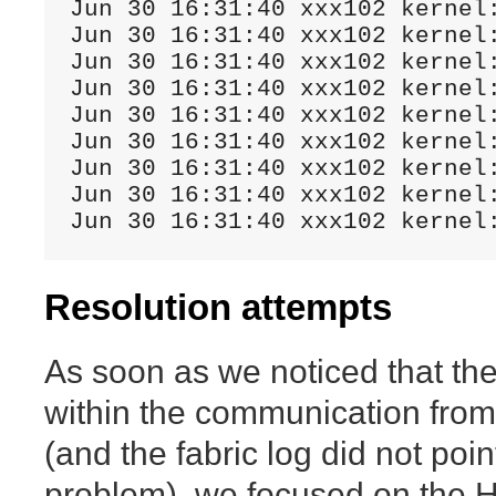
Jun 30 16:31:40 xxx102 kernel
Jun 30 16:31:40 xxx102 kernel
Jun 30 16:31:40 xxx102 kernel
Jun 30 16:31:40 xxx102 kernel
Jun 30 16:31:40 xxx102 kernel
Jun 30 16:31:40 xxx102 kernel
Jun 30 16:31:40 xxx102 kernel
Jun 30 16:31:40 xxx102 kernel:
Jun 30 16:31:40 xxx102 kernel
Resolution attempts
As soon as we noticed that the
within the communication from
(and the fabric log did not poin
problem), we focused on the H