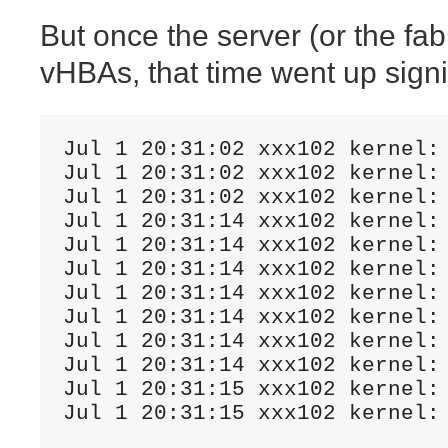
But once the server (or the fabr
vHBAs, that time went up signif
Jul 1 20:31:02 xxx102 kernel:
Jul 1 20:31:02 xxx102 kernel: 
Jul 1 20:31:02 xxx102 kernel:
Jul 1 20:31:14 xxx102 kernel:
Jul 1 20:31:14 xxx102 kernel:
Jul 1 20:31:14 xxx102 kernel:
Jul 1 20:31:14 xxx102 kernel:
Jul 1 20:31:14 xxx102 kernel: 
Jul 1 20:31:14 xxx102 kernel:
Jul 1 20:31:14 xxx102 kernel:
Jul 1 20:31:15 xxx102 kernel: 
Jul 1 20:31:15 xxx102 kernel: