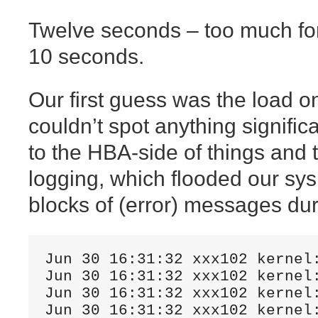
Twelve seconds – too much for
10 seconds.
Our first guess was the load o
couldn’t spot anything signific
to the HBA-side of things and
logging, which flooded our sysl
blocks of (error) messages dur
Jun 30 16:31:32 xxx102 kernel
Jun 30 16:31:32 xxx102 kernel
Jun 30 16:31:32 xxx102 kernel
Jun 30 16:31:32 xxx102 kernel