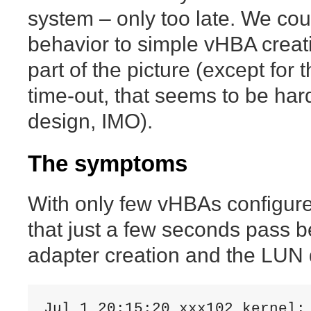
system – only too late. We coul
behavior to simple vHBA creat
part of the picture (except for
time-out, that seems to be ha
design, IMO).
The symptoms
With only few vHBAs configur
that just a few seconds pass 
adapter creation and the LUN 
Jul 1 20:15:20 xxx102 kernel: