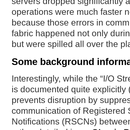
servers dropped significantly 
operations were much faster n
because those errors in commu
fabric happened not only durin
but were spilled all over the pl
Some background informa
Interestingly, while the “I/O S
is documented quite explicitly
prevents disruption by suppre
communication of Registered
Notifications (RSCNs) between 