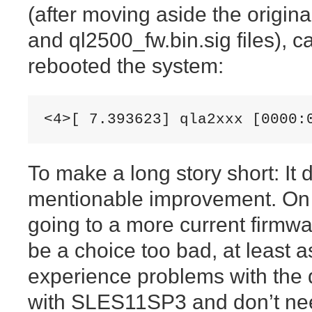
(after moving aside the origin
and ql2500_fw.bin.sig files), c
rebooted the system:
<4>[ 7.393623] qla2xxx [0000:
To make a long story short: It 
mentionable improvement. On 
going to a more current firmw
be a choice too bad, at least a
experience problems with the d
with SLES11SP3 and don’t nee