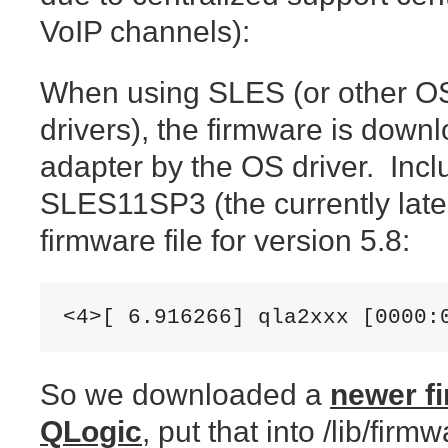
VoIP channels):
When using SLES (or other OS
drivers), the firmware is down
adapter by the OS driver. Incl
SLES11SP3 (the currently lates
firmware file for version 5.8:
<4>[ 6.916266] qla2xxx [0000:
So we downloaded a
newer fi
QLogic
, put that into /lib/fir