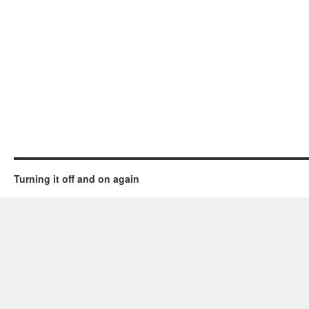
Turning it off and on again