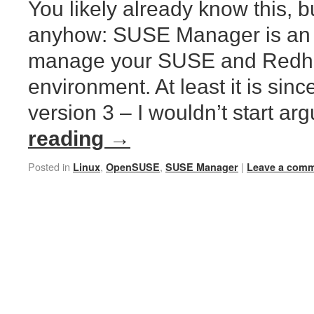
You likely already know this, bu
anyhow: SUSE Manager is an 
manage your SUSE and Redha
environment. At least it is sinc
version 3 – I wouldn’t start a
reading
→
Posted in
,
,
|
Linux
OpenSUSE
SUSE Manager
Leave a com