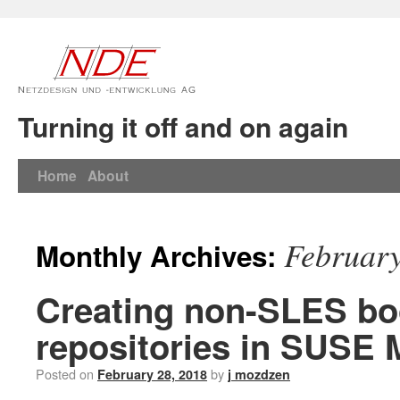
Turning it off and on again
Home
About
Februar
Monthly Archives:
Creating non-SLES bo
repositories in SUSE 
Posted on
by
February 28, 2018
j mozdzen