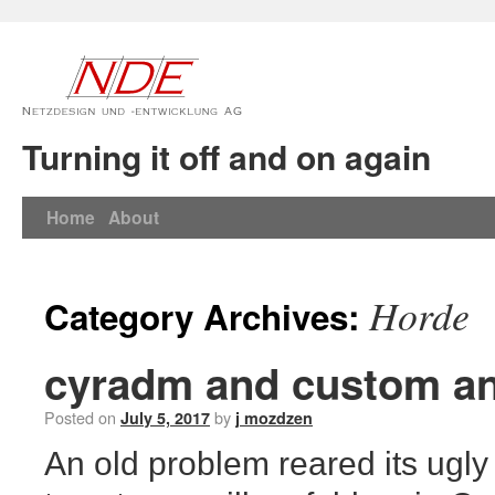
Turning it off and on again
Home
About
Horde
Category Archives:
cyradm and custom an
Posted on
by
July 5, 2017
j mozdzen
An old problem reared its ugly