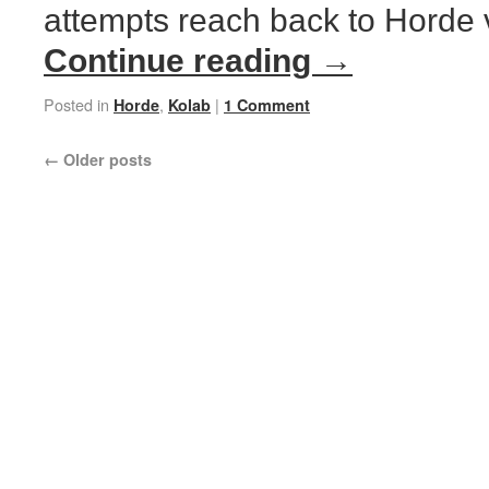
attempts reach back to Horde v
Continue reading
→
Posted in
,
|
Horde
Kolab
1 Comment
←
Older posts