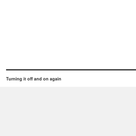
Turning it off and on again