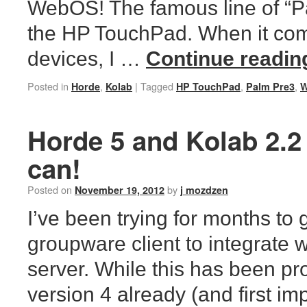
WebOS! The famous line of “P
the HP TouchPad. When it com
devices, I …
Continue readi
Posted in
,
|
Tagged
,
,
Horde
Kolab
HP TouchPad
Palm Pre3
Horde 5 and Kolab 2.2
can!
Posted on
by
November 19, 2012
j mozdzen
I’ve been trying for months to 
groupware client to integrate 
server. While this has been p
version 4 already (and first i