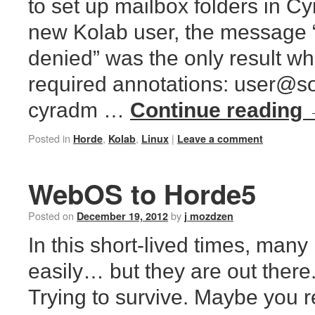
to set up mailbox folders in Cy
new Kolab user, the message 
denied” was the only result whe
required annotations: user@s
cyradm …
Continue reading
Posted in
,
,
|
Horde
Kolab
Linux
Leave a comment
WebOS to Horde5
Posted on
by
December 19, 2012
j mozdzen
In this short-lived times, many 
easily… but they are out there
Trying to survive. Maybe yo